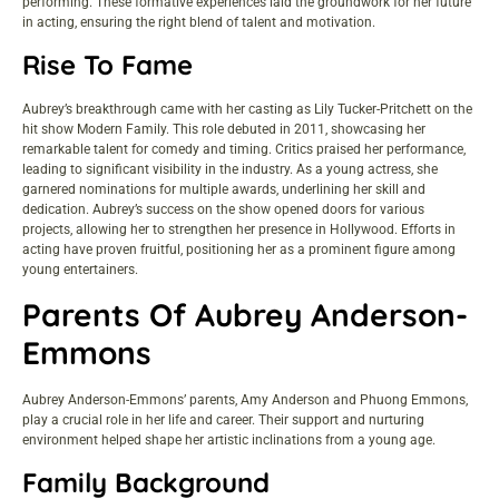
performing. These formative experiences laid the groundwork for her future
in acting, ensuring the right blend of talent and motivation.
Rise To Fame
Aubrey’s breakthrough came with her casting as Lily Tucker-Pritchett on the
hit show Modern Family. This role debuted in 2011, showcasing her
remarkable talent for comedy and timing. Critics praised her performance,
leading to significant visibility in the industry. As a young actress, she
garnered nominations for multiple awards, underlining her skill and
dedication. Aubrey’s success on the show opened doors for various
projects, allowing her to strengthen her presence in Hollywood. Efforts in
acting have proven fruitful, positioning her as a prominent figure among
young entertainers.
Parents Of Aubrey Anderson-
Emmons
Aubrey Anderson-Emmons’ parents, Amy Anderson and Phuong Emmons,
play a crucial role in her life and career. Their support and nurturing
environment helped shape her artistic inclinations from a young age.
Family Background