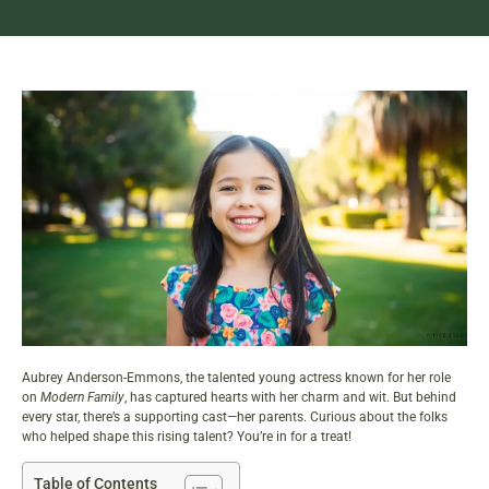
Aubrey Anderson-Emmons, the talented young actress known for her role
on
Modern Family
, has captured hearts with her charm and wit. But behind
every star, there’s a supporting cast—her parents. Curious about the folks
who helped shape this rising talent? You’re in for a treat!
Table of Contents