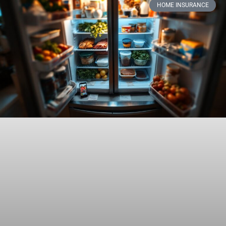
HOME INSURANCE