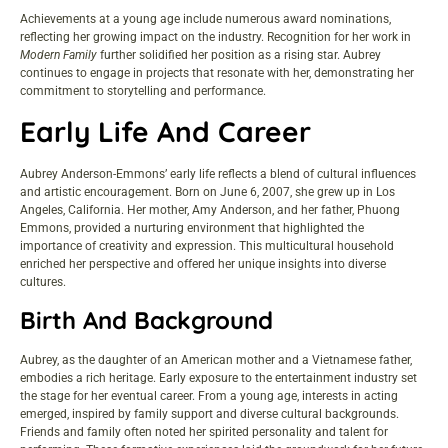
Achievements at a young age include numerous award nominations,
reflecting her growing impact on the industry. Recognition for her work in
Modern Family
further solidified her position as a rising star. Aubrey
continues to engage in projects that resonate with her, demonstrating her
commitment to storytelling and performance.
Early Life And Career
Aubrey Anderson-Emmons’ early life reflects a blend of cultural influences
and artistic encouragement. Born on June 6, 2007, she grew up in Los
Angeles, California. Her mother, Amy Anderson, and her father, Phuong
Emmons, provided a nurturing environment that highlighted the
importance of creativity and expression. This multicultural household
enriched her perspective and offered her unique insights into diverse
cultures.
Birth And Background
Aubrey, as the daughter of an American mother and a Vietnamese father,
embodies a rich heritage. Early exposure to the entertainment industry set
the stage for her eventual career. From a young age, interests in acting
emerged, inspired by family support and diverse cultural backgrounds.
Friends and family often noted her spirited personality and talent for