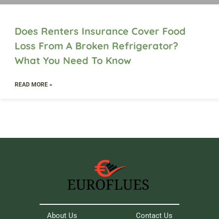
Does Renters Insurance Cover Food
Loss From A Broken Refrigerator?
What You Need To Know
READ MORE »
About Us
Contact Us