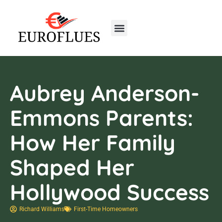
Real Estate Trends
Home Insurance
First-Time Homeowners
Aubrey Anderson-
Emmons Parents:
How Her Family
Shaped Her
Hollywood Success
Richard Williams
First-Time Homeowners