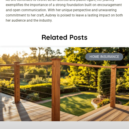
exemplifies the importance of a strong foundation built on encouragement
and open communication. With her unique perspective and unwavering
commitment to her craft, Aubrey is poised to leave a lasting impact on both
her audience and the industry.
Related Posts
HOME INSURANCE