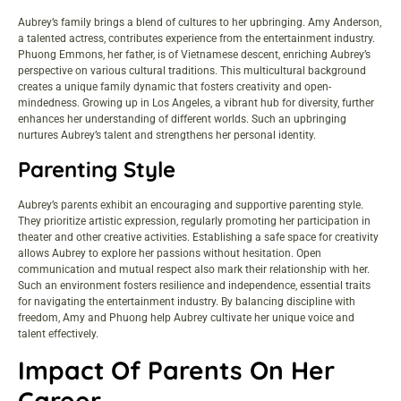
Aubrey’s family brings a blend of cultures to her upbringing. Amy Anderson,
a talented actress, contributes experience from the entertainment industry.
Phuong Emmons, her father, is of Vietnamese descent, enriching Aubrey’s
perspective on various cultural traditions. This multicultural background
creates a unique family dynamic that fosters creativity and open-
mindedness. Growing up in Los Angeles, a vibrant hub for diversity, further
enhances her understanding of different worlds. Such an upbringing
nurtures Aubrey’s talent and strengthens her personal identity.
Parenting Style
Aubrey’s parents exhibit an encouraging and supportive parenting style.
They prioritize artistic expression, regularly promoting her participation in
theater and other creative activities. Establishing a safe space for creativity
allows Aubrey to explore her passions without hesitation. Open
communication and mutual respect also mark their relationship with her.
Such an environment fosters resilience and independence, essential traits
for navigating the entertainment industry. By balancing discipline with
freedom, Amy and Phuong help Aubrey cultivate her unique voice and
talent effectively.
Impact Of Parents On Her
Career