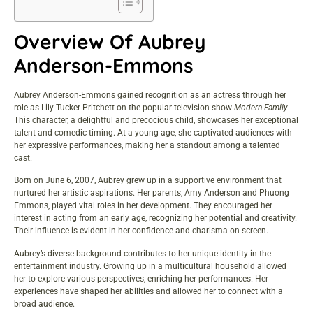
Overview Of Aubrey
Anderson-Emmons
Aubrey Anderson-Emmons gained recognition as an actress through her
role as Lily Tucker-Pritchett on the popular television show
Modern Family
.
This character, a delightful and precocious child, showcases her exceptional
talent and comedic timing. At a young age, she captivated audiences with
her expressive performances, making her a standout among a talented
cast.
Born on June 6, 2007, Aubrey grew up in a supportive environment that
nurtured her artistic aspirations. Her parents, Amy Anderson and Phuong
Emmons, played vital roles in her development. They encouraged her
interest in acting from an early age, recognizing her potential and creativity.
Their influence is evident in her confidence and charisma on screen.
Aubrey’s diverse background contributes to her unique identity in the
entertainment industry. Growing up in a multicultural household allowed
her to explore various perspectives, enriching her performances. Her
experiences have shaped her abilities and allowed her to connect with a
broad audience.