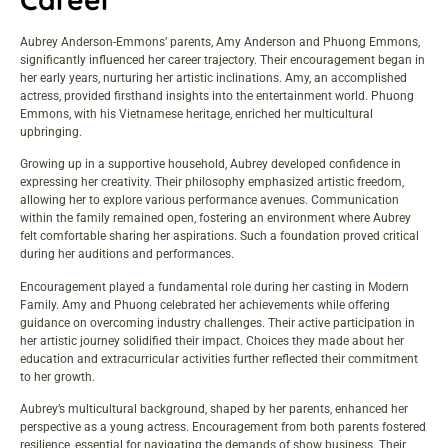
Aubrey Anderson-Emmons’ parents, Amy Anderson and Phuong Emmons,
significantly influenced her career trajectory. Their encouragement began in
her early years, nurturing her artistic inclinations. Amy, an accomplished
actress, provided firsthand insights into the entertainment world. Phuong
Emmons, with his Vietnamese heritage, enriched her multicultural
upbringing.
Growing up in a supportive household, Aubrey developed confidence in
expressing her creativity. Their philosophy emphasized artistic freedom,
allowing her to explore various performance avenues. Communication
within the family remained open, fostering an environment where Aubrey
felt comfortable sharing her aspirations. Such a foundation proved critical
during her auditions and performances.
Encouragement played a fundamental role during her casting in Modern
Family. Amy and Phuong celebrated her achievements while offering
guidance on overcoming industry challenges. Their active participation in
her artistic journey solidified their impact. Choices they made about her
education and extracurricular activities further reflected their commitment
to her growth.
Aubrey’s multicultural background, shaped by her parents, enhanced her
perspective as a young actress. Encouragement from both parents fostered
resilience, essential for navigating the demands of show business. Their