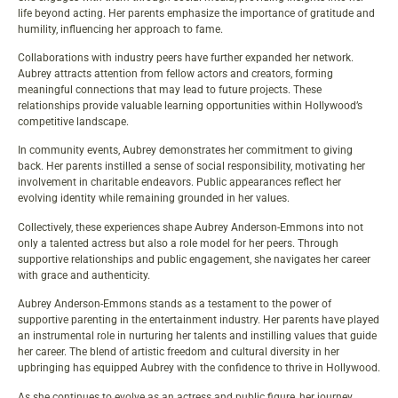
life beyond acting. Her parents emphasize the importance of gratitude and
humility, influencing her approach to fame.
Collaborations with industry peers have further expanded her network.
Aubrey attracts attention from fellow actors and creators, forming
meaningful connections that may lead to future projects. These
relationships provide valuable learning opportunities within Hollywood’s
competitive landscape.
In community events, Aubrey demonstrates her commitment to giving
back. Her parents instilled a sense of social responsibility, motivating her
involvement in charitable endeavors. Public appearances reflect her
evolving identity while remaining grounded in her values.
Collectively, these experiences shape Aubrey Anderson-Emmons into not
only a talented actress but also a role model for her peers. Through
supportive relationships and public engagement, she navigates her career
with grace and authenticity.
Aubrey Anderson-Emmons stands as a testament to the power of
supportive parenting in the entertainment industry. Her parents have played
an instrumental role in nurturing her talents and instilling values that guide
her career. The blend of artistic freedom and cultural diversity in her
upbringing has equipped Aubrey with the confidence to thrive in Hollywood.
As she continues to evolve as an actress and public figure, her journey