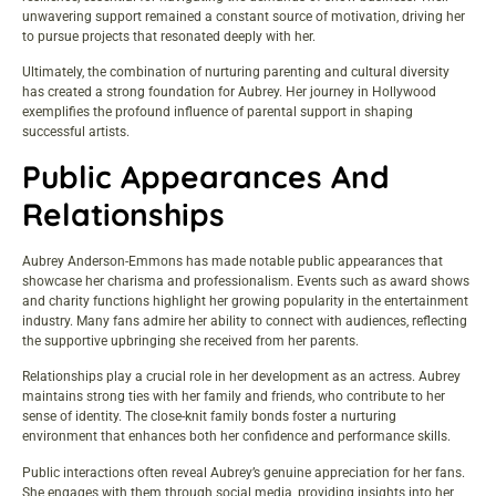
unwavering support remained a constant source of motivation, driving her
to pursue projects that resonated deeply with her.
Ultimately, the combination of nurturing parenting and cultural diversity
has created a strong foundation for Aubrey. Her journey in Hollywood
exemplifies the profound influence of parental support in shaping
successful artists.
Public Appearances And
Relationships
Aubrey Anderson-Emmons has made notable public appearances that
showcase her charisma and professionalism. Events such as award shows
and charity functions highlight her growing popularity in the entertainment
industry. Many fans admire her ability to connect with audiences, reflecting
the supportive upbringing she received from her parents.
Relationships play a crucial role in her development as an actress. Aubrey
maintains strong ties with her family and friends, who contribute to her
sense of identity. The close-knit family bonds foster a nurturing
environment that enhances both her confidence and performance skills.
Public interactions often reveal Aubrey’s genuine appreciation for her fans.
She engages with them through social media, providing insights into her