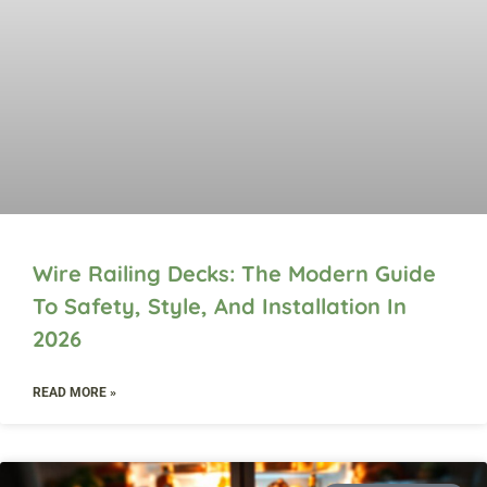
Wire Railing Decks: The Modern Guide
To Safety, Style, And Installation In
2026
READ MORE »