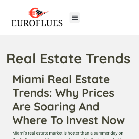
Real Estate Trends
Home Insurance
First-Time Homeowners
Real Estate Trends
Miami Real Estate
Trends: Why Prices
Are Soaring And
Where To Invest Now
Miami’s real estate market is hotter than a summer day on