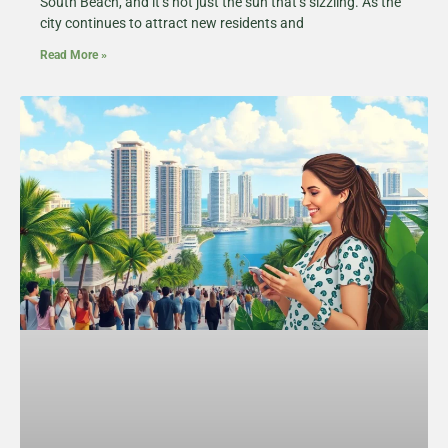
South Beach, and it’s not just the sun that’s sizzling. As the
city continues to attract new residents and
Read More »