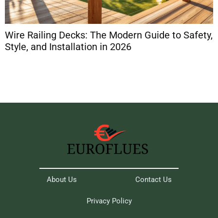
Wire Railing Decks: The Modern Guide to Safety,
D
Style, and Installation in 2026
A
About Us
Contact Us
Privacy Policy