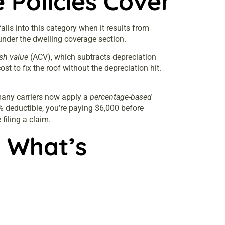
Policies Cover
lls into this category when it results from
s under the dwelling coverage section.
sh value
(ACV), which subtracts depreciation
st to fix the roof without the depreciation hit.
 many carriers now apply a
percentage-based
 deductible, you’re paying $6,000 before
filing a claim.
 What’s