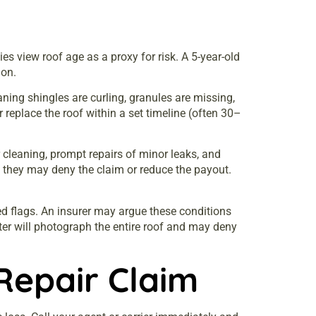
es view roof age as a proxy for risk. A 5-year-old
ion.
aning shingles are curling, granules are missing,
r replace the roof within a set timeline (often 30–
cleaning, prompt repairs of minor leaks, and
t, they may deny the claim or reduce the payout.
ed flags. An insurer may argue these conditions
ter will photograph the entire roof and may deny
Repair Claim