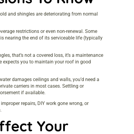
 old and shingles are deteriorating from normal
overage restrictions or even non-renewal. Some
 nearing the end of its serviceable life (typically
les, that’s not a covered loss, it’s a maintenance
ce expects you to maintain your roof in good
water damages ceilings and walls, you’d need a
vate carriers in most cases. Settling or
dorsement if available.
m improper repairs, DIY work gone wrong, or
.
fect Your