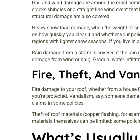
Hail and wind damage are among the most common r
cracks shingles or a straight-line wind event that 
structural damage are also covered.
Heavy snow load damage, when the weight of snow 
on how quickly you clear it and whether your polic
regions with lighter snow seasons. If you live in
Rain damage from a storm is covered if the rain 
damage from wind or hail). Gradual water infiltr
Fire, Theft, And Va
Fire damage to your roof, whether from a house fir
you’re protected. Vandalism, say, someone damage
claims in some policies.
Theft of roof materials (copper flashing, for exam
materials themselves can be limited: some policies
What’s Usually