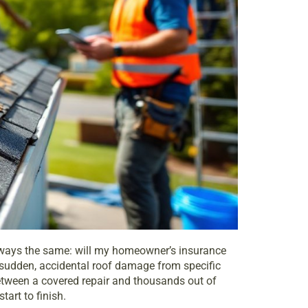
t always the same: will my homeowner’s
insurance
 sudden, accidental roof damage from specific
between a covered repair and thousands out of
art to finish.