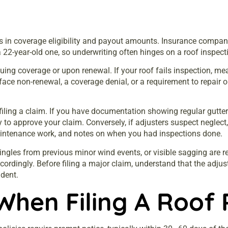
rs in coverage eligibility and payout amounts. Insurance compani
 a 22-year-old one, so underwriting often hinges on a roof inspect
uing coverage or upon renewal. If your roof fails inspection, me
 face non-renewal, a coverage denial, or a requirement to repair o
ing a claim. If you have documentation showing regular gutter 
ly to approve your claim. Conversely, if adjusters suspect neglec
maintenance work, and notes on when you had inspections done.
ngles from previous minor wind events, or visible sagging are r
ordingly. Before filing a major claim, understand that the adjus
ident.
When Filing A Roof 