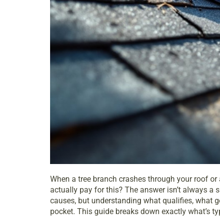
When a tree branch crashes through your roof or a
actually pay for this? The answer isn’t always a
causes, but understanding what qualifies, what g
pocket. This guide breaks down exactly what’s typi