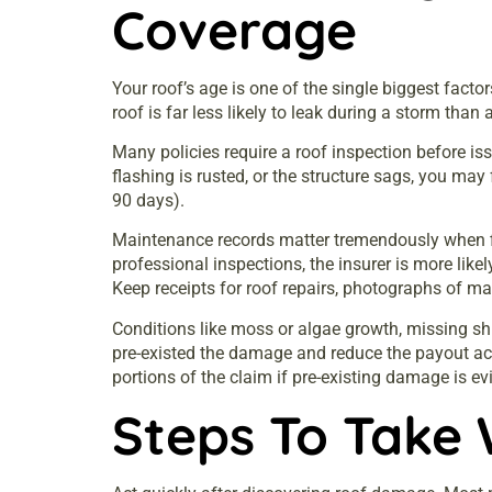
Coverage
Your roof’s age is one of the single biggest facto
roof is far less likely to leak during a storm than
Many policies require a roof inspection before iss
flashing is rusted, or the structure sags, you may
90 days).
Maintenance records matter tremendously when fil
professional inspections, the insurer is more like
Keep receipts for roof repairs, photographs of 
Conditions like moss or algae growth, missing shi
pre-existed the damage and reduce the payout acc
portions of the claim if pre-existing damage is ev
Steps To Take 