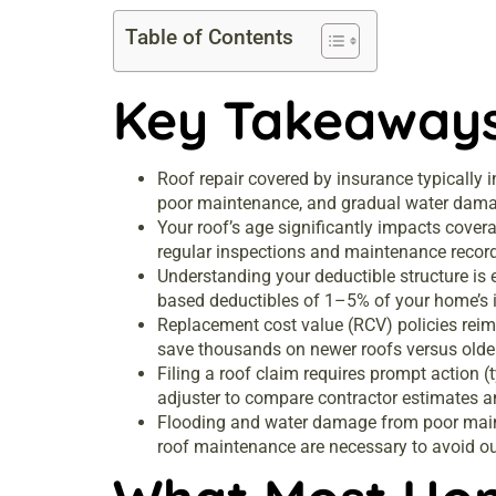
Table of Contents
Key Takeaway
Roof repair covered by insurance typically i
poor maintenance, and gradual water dam
Your roof’s age significantly impacts cover
regular inspections and maintenance records
Understanding your deductible structure is
based deductibles of 1–5% of your home’s 
Replacement cost value (RCV) policies reimb
save thousands on newer roofs versus olde
Filing a roof claim requires prompt action
adjuster to compare contractor estimates a
Flooding and water damage from poor main
roof maintenance are necessary to avoid ou