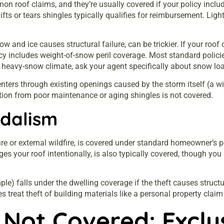
oof claims, and they’re usually covered if your policy include
lifts or tears shingles typically qualifies for reimbursement. Light
and ice causes structural failure, can be trickier. If your roo
y includes weight-of-snow peril coverage. Most standard policies 
 a heavy-snow climate, ask your agent specifically about snow lo
enters through existing openings caused by the storm itself (a w
ation from poor maintenance or aging shingles is not covered.
ndalism
e or external wildfire, is covered under standard homeowner’s poli
s your roof intentionally, is also typically covered, though yo
ple) falls under the dwelling coverage if the theft causes struct
 treat theft of building materials like a personal property claim 
 Not Covered: Excl