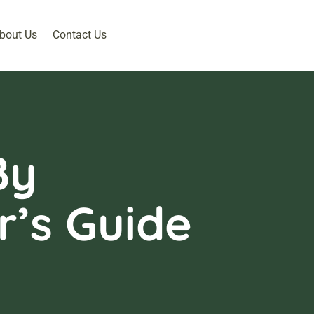
bout Us
Contact Us
By
’s Guide