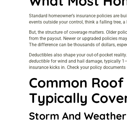
What Most Hom
Standard homeowner’s
insurance
policies are bu
events outside your control, think a falling tree, 
But, the structure of coverage matters. Older pol
from the payout. Newer or upgraded policies ma
The difference can be thousands of dollars, espec
Deductibles also shape your out-of-pocket realit
deductible
for wind and hail damage, typically 1
insurance
kicks in. Check your policy documents o
Common Roof 
Typically Cove
Storm And Weathe