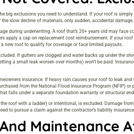
e big exclusions you need to understand. If your roof is simply
r the slow decline of materials, only sudden, accidental damage.
ge during underwriting. A roof that’s 20+ years old may face c
ers apply a cap on replacement cost reimbursement. If your roof is
a new roof to qualify for coverage or face limited payouts.
luded. If gutters are clogged and water backs up under the shing
(letting a small leak worsen over months) won’t be paid. Insuran
meowners insurance. If heavy rain causes your roof to leak and 
urchased from the National Flood Insurance Program (NFIP) or pri
that falls under a separate foundation warranty or structural en
g the roof with a ladder) or intentional, is excluded. Damage fro
eed to pursue a claim against the contractor’s liability insurance
And Maintenance Af