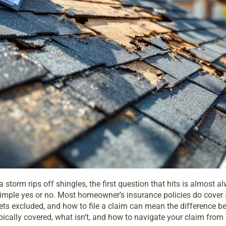
 storm rips off shingles, the first question that hits is almos
 simple yes or no. Most homeowner’s insurance policies do cover
ets excluded, and how to file a claim can mean the difference 
cally covered, what isn’t, and how to navigate your claim from st