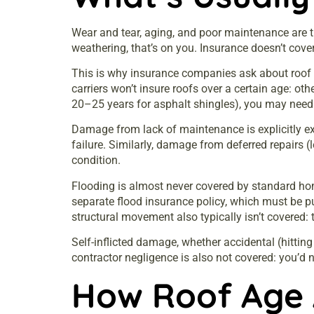
Wear and tear, aging, and poor maintenance are th
weathering, that’s on you. Insurance doesn’t cove
This is why insurance companies ask about roof a
carriers won’t insure roofs over a certain age: oth
20–25 years for asphalt shingles), you may need 
Damage from lack of maintenance is explicitly exc
failure. Similarly, damage from deferred repairs 
condition.
Flooding is almost never covered by standard ho
separate flood insurance policy, which must be p
structural movement also typically isn’t covered: 
Self-inflicted damage, whether accidental (hittin
contractor negligence is also not covered: you’d n
How Roof Age 