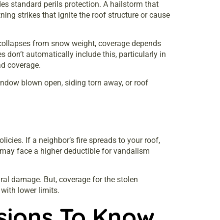
s standard perils protection. A hailstorm that
ning strikes that ignite the roof structure or cause
f collapses from snow weight, coverage depends
don’t automatically include this, particularly in
ad coverage.
indow blown open, siding torn away, or roof
cies. If a neighbor’s fire spreads to your roof,
u may face a higher deductible for vandalism
ural damage. But, coverage for the stolen
with lower limits.
usions To Know