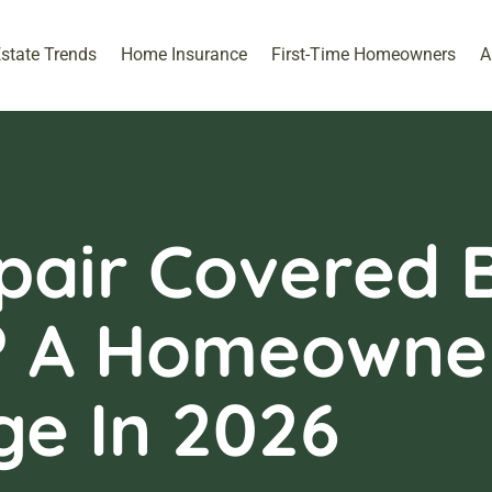
Estate Trends
Home Insurance
First-Time Homeowners
A
pair Covered 
? A Homeowner
ge In 2026