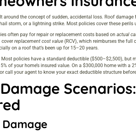
eowners Insurance 
ilt around the concept of sudden, accidental loss. Roof damage fa
a hail storm, or a lightning strike. Most policies cover these peril
icies often pay for repair or replacement costs based on
actual ca
y
cover
replacement cost value
(RCV), which reimburses the full co
ially on a roof that’s been up for 15–20 years.
y. Most policies have a standard deductible ($500–$2,500), but
–5% of your home’s insured value. On a $300,000 home with a 2%
r call your agent to know your exact deductible structure before 
Damage Scenarios:
red
r Damage