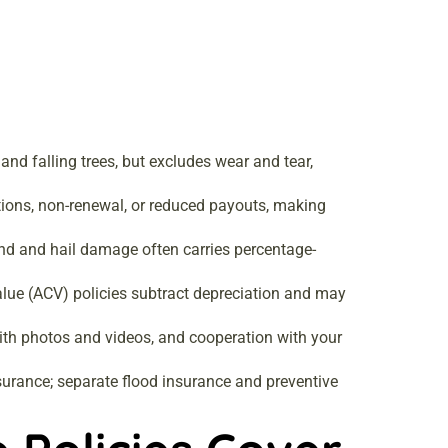
and falling trees, but excludes wear and tear,
ctions, non-renewal, or reduced payouts, making
ind and hail damage often carries percentage-
value (ACV) policies subtract depreciation and may
ith photos and videos, and cooperation with your
rance; separate flood insurance and preventive