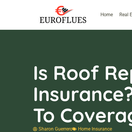
Home
Real 
Is Roof Re
Insurance
To Covera
Sharon Guerrero
Home Insurance