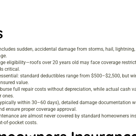
s
ncludes sudden, accidental damage from storms, hail, lightning, 
age.
age eligibility—roofs over 20 years old may face coverage restri
 critical.
 essential: standard deductibles range from $500–$2,500, but w
insured value.
urse full repair costs without depreciation, while actual cash 
r ones.
 (typically within 30–60 days), detailed damage documentation w
nd ensure proper coverage approval.
tenance are almost never covered by standard homeowners insu
t-of-pocket costs.