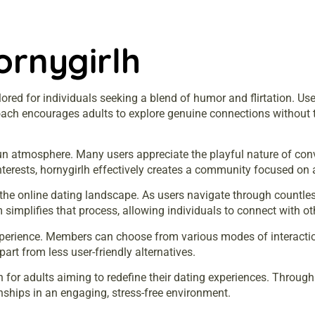
ornygirlh
lored for individuals seeking a blend of humor and flirtation. U
roach encourages adults to explore genuine connections without t
 fun atmosphere. Many users appreciate the playful nature of con
terests, hornygirlh effectively creates a community focused on a
the online dating landscape. As users navigate through countles
simplifies that process, allowing individuals to connect with ot
erience. Members can choose from various modes of interaction
art from less user-friendly alternatives.
on for adults aiming to redefine their dating experiences. Throu
ionships in an engaging, stress-free environment.