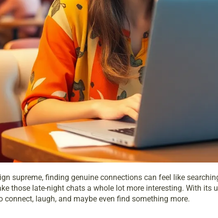
gn supreme, finding genuine connections can feel like searching 
 those late-night chats a whole lot more interesting. With its uni
g to connect, laugh, and maybe even find something more.