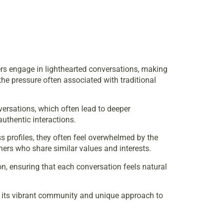
sers engage in lighthearted conversations, making
he pressure often associated with traditional
versations, which often lead to deeper
uthentic interactions.
s profiles, they often feel overwhelmed by the
hers who share similar values and interests.
, ensuring that each conversation feels natural
gh its vibrant community and unique approach to