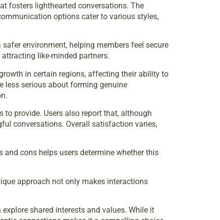
hat fosters lighthearted conversations. The
communication options cater to various styles,
o a safer environment, helping members feel secure
 attracting like-minded partners.
wth in certain regions, affecting their ability to
re less serious about forming genuine
on.
 to provide. Users also report that, although
l conversations. Overall satisfaction varies,
s and cons helps users determine whether this
unique approach not only makes interactions
 explore shared interests and values. While it