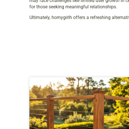
may face challenges like limited user growth in 
for those seeking meaningful relationships.
Ultimately, hornygirlh offers a refreshing alternat