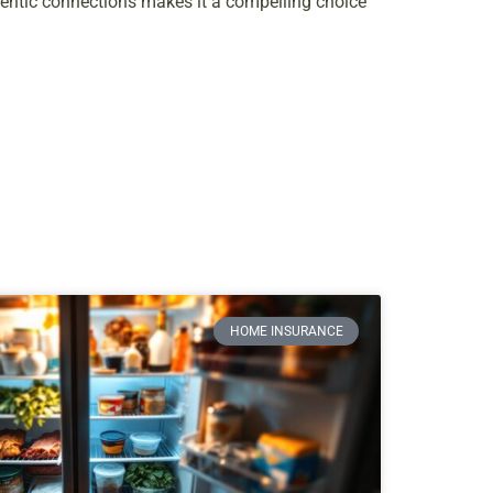
hentic connections makes it a compelling choice
HOME INSURANCE