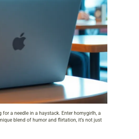
for a needle in a haystack. Enter hornygirlh, a
que blend of humor and flirtation, it’s not just