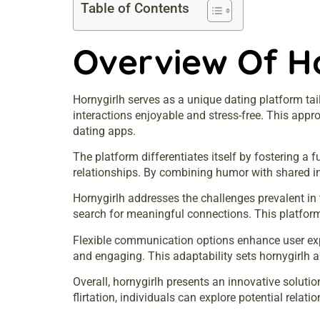
Table of Contents
Overview Of H
Hornygirlh serves as a unique dating platform tai
interactions enjoyable and stress-free. This app
dating apps.
The platform differentiates itself by fostering a
relationships. By combining humor with shared in
Hornygirlh addresses the challenges prevalent in 
search for meaningful connections. This platform 
Flexible communication options enhance user exp
and engaging. This adaptability sets hornygirlh ap
Overall, hornygirlh presents an innovative soluti
flirtation, individuals can explore potential relat