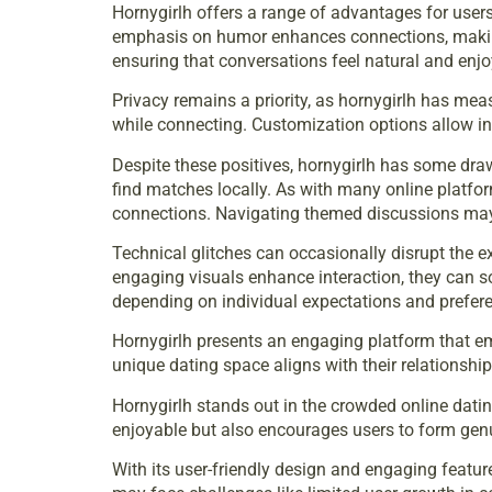
Hornygirlh offers a range of advantages for users
emphasis on humor enhances connections, making i
ensuring that conversations feel natural and enjo
Privacy remains a priority, as hornygirlh has meas
while connecting. Customization options allow indiv
Despite these positives, hornygirlh has some draw
find matches locally. As with many online platfo
connections. Navigating themed discussions may n
Technical glitches can occasionally disrupt the e
engaging visuals enhance interaction, they can s
depending on individual expectations and prefer
Hornygirlh presents an engaging platform that em
unique dating space aligns with their relationship
Hornygirlh stands out in the crowded online dati
enjoyable but also encourages users to form genu
With its user-friendly design and engaging featur