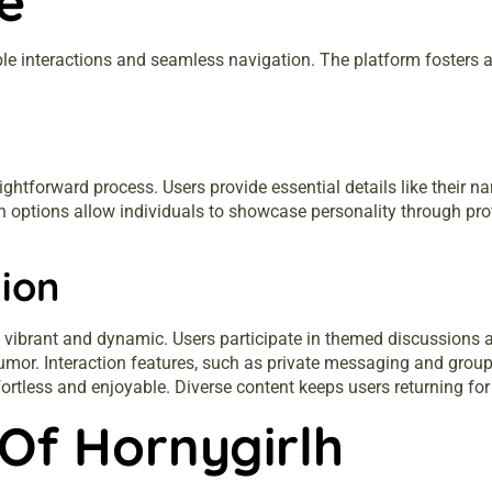
e
le interactions and seamless navigation. The platform fosters 
ghtforward process. Users provide essential details like their na
n options allow individuals to showcase personality through prof
ion
 vibrant and dynamic. Users participate in themed discussions a
humor. Interaction features, such as private messaging and grou
ortless and enjoyable. Diverse content keeps users returning for
Of Hornygirlh