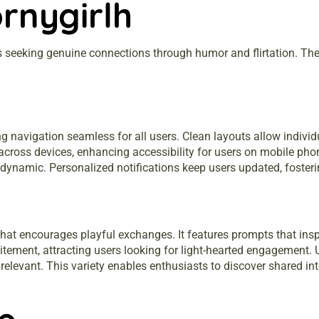
rnygirlh
s seeking genuine connections through humor and flirtation. The 
ing navigation seamless for all users. Clean layouts allow indivi
across devices, enhancing accessibility for users on mobile pho
ynamic. Personalized notifications keep users updated, fosterin
that encourages playful exchanges. It features prompts that inspi
citement, attracting users looking for light-hearted engagement
relevant. This variety enables enthusiasts to discover shared in