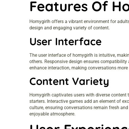
Features Of Ho
Hornygirlh offers a vibrant environment for adult
design and engaging variety of content.
User Interface
The user interface of hornygirlh is intuitive, mak
others. Responsive design ensures compatibility 
enhance interaction, making conversations more d
Content Variety
Hornygirlh captivates users with diverse content 
starters. Interactive games add an element of ex
culture, ensuring conversations remain fresh and 
enjoyable atmosphere.