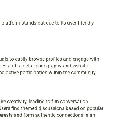
platform stands out due to its user-friendly
duals to easily browse profiles and engage with
nes and tablets. Iconography and visuals
g active participation within the community.
re creativity, leading to fun conversation
. Users find themed discussions based on popular
terests and form authentic connections in an