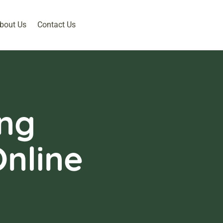
bout Us
Contact Us
ing
nline