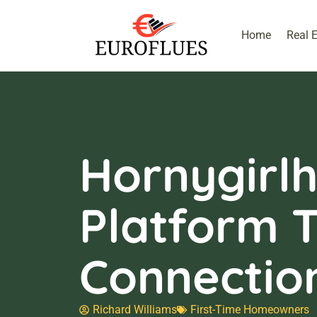
Home
Real 
Hornygirlh
Platform 
Connectio
Richard Williams
First-Time Homeowners