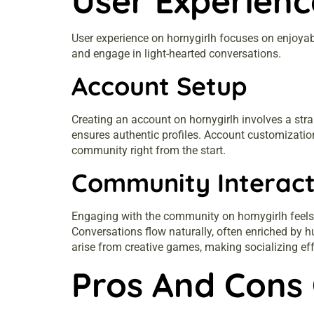
User Experienc
User experience on hornygirlh focuses on enjoyab
and engage in light-hearted conversations.
Account Setup
Creating an account on hornygirlh involves a strai
ensures authentic profiles. Account customizatio
community right from the start.
Community Interact
Engaging with the community on hornygirlh feels
Conversations flow naturally, often enriched by 
arise from creative games, making socializing eff
Pros And Cons 