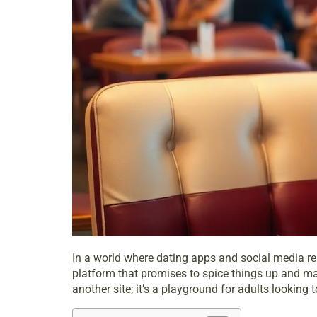
In a world where dating apps and social media rei
platform that promises to spice things up and make
another site; it’s a playground for adults lookin