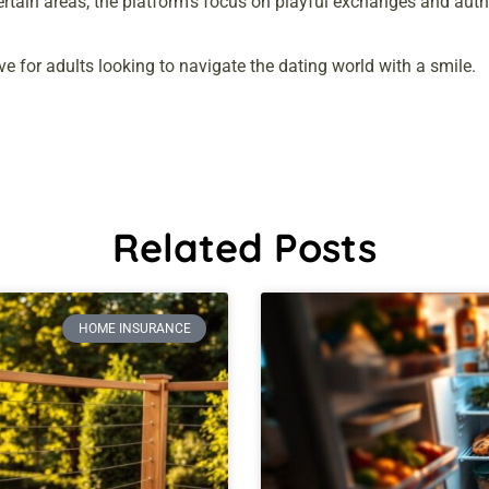
certain areas, the platform’s focus on playful exchanges and aut
ive for adults looking to navigate the dating world with a smile.
Related Posts
HOME INSURANCE