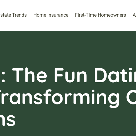
Estate Trends
Home Insurance
First-Time Homeowners
A
: The Fun Dat
Transforming O
ns