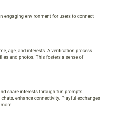
an engaging environment for users to connect
me, age, and interests. A verification process
iles and photos. This fosters a sense of
nd share interests through fun prompts.
p chats, enhance connectivity. Playful exchanges
 more.