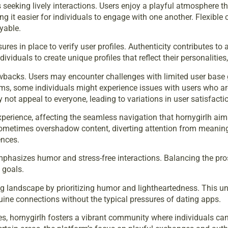
 seeking lively interactions. Users enjoy a playful atmosphere t
t easier for individuals to engage with one another. Flexible 
yable.
ures in place to verify user profiles. Authenticity contributes t
iduals to create unique profiles that reflect their personalities,
backs. Users may encounter challenges with limited user base gro
rms, some individuals might experience issues with users who a
ot appeal to everyone, leading to variations in user satisfacti
xperience, affecting the seamless navigation that hornygirlh aims
ometimes overshadow content, diverting attention from meaningfu
ences.
phasizes humor and stress-free interactions. Balancing the pro
 goals.
ng landscape by prioritizing humor and lightheartedness. This 
ine connections without the typical pressures of dating apps.
es, hornygirlh fosters a vibrant community where individuals can