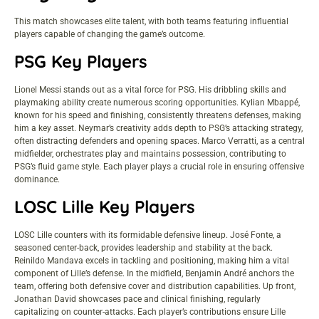
This match showcases elite talent, with both teams featuring influential
players capable of changing the game’s outcome.
PSG Key Players
Lionel Messi stands out as a vital force for PSG. His dribbling skills and
playmaking ability create numerous scoring opportunities. Kylian Mbappé,
known for his speed and finishing, consistently threatens defenses, making
him a key asset. Neymar’s creativity adds depth to PSG’s attacking strategy,
often distracting defenders and opening spaces. Marco Verratti, as a central
midfielder, orchestrates play and maintains possession, contributing to
PSG’s fluid game style. Each player plays a crucial role in ensuring offensive
dominance.
LOSC Lille Key Players
LOSC Lille counters with its formidable defensive lineup. José Fonte, a
seasoned center-back, provides leadership and stability at the back.
Reinildo Mandava excels in tackling and positioning, making him a vital
component of Lille’s defense. In the midfield, Benjamin André anchors the
team, offering both defensive cover and distribution capabilities. Up front,
Jonathan David showcases pace and clinical finishing, regularly
capitalizing on counter-attacks. Each player’s contributions ensure Lille