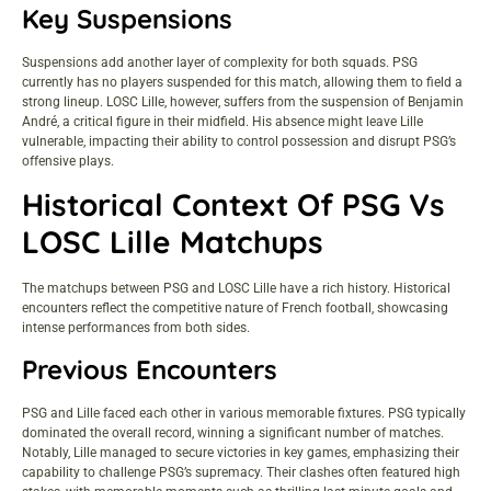
Key Suspensions
Suspensions add another layer of complexity for both squads. PSG
currently has no players suspended for this match, allowing them to field a
strong lineup. LOSC Lille, however, suffers from the suspension of Benjamin
André, a critical figure in their midfield. His absence might leave Lille
vulnerable, impacting their ability to control possession and disrupt PSG’s
offensive plays.
Historical Context Of PSG Vs
LOSC Lille Matchups
The matchups between PSG and LOSC Lille have a rich history. Historical
encounters reflect the competitive nature of French football, showcasing
intense performances from both sides.
Previous Encounters
PSG and Lille faced each other in various memorable fixtures. PSG typically
dominated the overall record, winning a significant number of matches.
Notably, Lille managed to secure victories in key games, emphasizing their
capability to challenge PSG’s supremacy. Their clashes often featured high