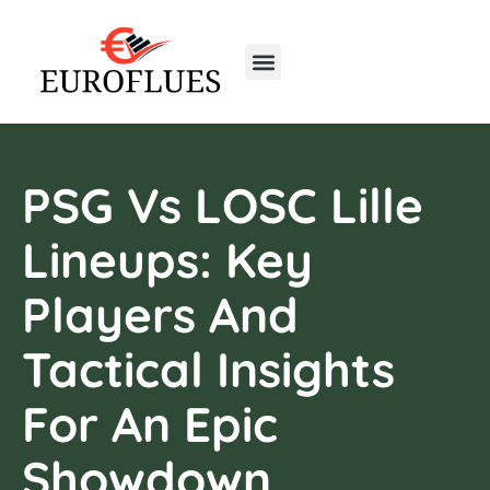
Real Estate Trends
Home Insurance
First-Time Homeowners
PSG Vs LOSC Lille
Lineups: Key
Players And
Tactical Insights
For An Epic
Showdown