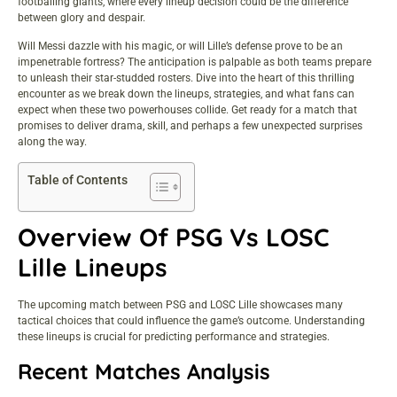
footballing giants, where every lineup decision could be the difference
between glory and despair.
Will Messi dazzle with his magic, or will Lille’s defense prove to be an
impenetrable fortress? The anticipation is palpable as both teams prepare
to unleash their star-studded rosters. Dive into the heart of this thrilling
encounter as we break down the lineups, strategies, and what fans can
expect when these two powerhouses collide. Get ready for a match that
promises to deliver drama, skill, and perhaps a few unexpected surprises
along the way.
Table of Contents
Overview Of PSG Vs LOSC
Lille Lineups
The upcoming match between PSG and LOSC Lille showcases many
tactical choices that could influence the game’s outcome. Understanding
these lineups is crucial for predicting performance and strategies.
Recent Matches Analysis