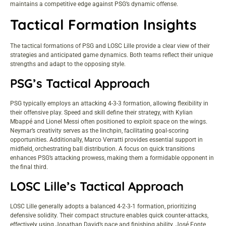
maintains a competitive edge against PSG’s dynamic offense.
Tactical Formation Insights
The tactical formations of PSG and LOSC Lille provide a clear view of their
strategies and anticipated game dynamics. Both teams reflect their unique
strengths and adapt to the opposing style.
PSG’s Tactical Approach
PSG typically employs an attacking 4-3-3 formation, allowing flexibility in
their offensive play. Speed and skill define their strategy, with Kylian
Mbappé and Lionel Messi often positioned to exploit space on the wings.
Neymar’s creativity serves as the linchpin, facilitating goal-scoring
opportunities. Additionally, Marco Verratti provides essential support in
midfield, orchestrating ball distribution. A focus on quick transitions
enhances PSG’s attacking prowess, making them a formidable opponent in
the final third.
LOSC Lille’s Tactical Approach
LOSC Lille generally adopts a balanced 4-2-3-1 formation, prioritizing
defensive solidity. Their compact structure enables quick counter-attacks,
effectively using Jonathan David’s pace and finishing ability. José Fonte