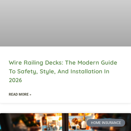
Wire Railing Decks: The Modern Guide
To Safety, Style, And Installation In
2026
READ MORE »
HOME INSURANCE