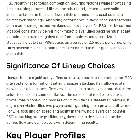
PSG recently faced tough competition, securing victories while showcasing
their attacking prowess. Lille, on the other hand, demonstrated solid
defensive tactics in their last few matches, aiming for crucial points to
bolster their standings. Analyzing performance in these encounters reveals
both teams’ strengths and weaknesses. Key players for PSG, like Messi and
Mbappé, consistently deliver high-impact plays. Lille’s backline must adapt
to maintain structure against their formidable counterparts. Match
statistics indicate that PSG boasts an average of 2.5 goals per game, while
Lille’s defensive line has maintained a commendable 1.2 goals conceded
per match.
Significance Of Lineup Choices
Lineup choices significantly affect tactical approaches for both teams. PSG
often opts for a formation that emphasizes attacking flair, allowing star
players to exploit space effectively. Lille tends to prioritize a more defensive
setup, focusing on counter-attacks. The selection of midfielders plays a
pivotal role in controlling possession. If PSG fields a three-man midfield, it
might overwhelm Lille’s two-player setup, granting them greater ball control.
For Lille, focusing on speed and agility in their wing players can counter
PSG’s attacking strategy. Ultimately, these lineup decisions shape the
game’s flow and can be decisive in determining results.
Key Player Profiles