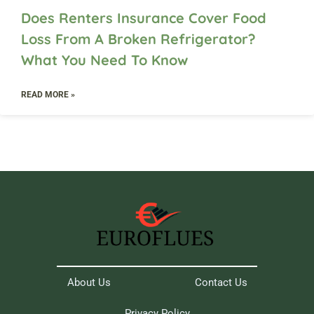
Does Renters Insurance Cover Food
Loss From A Broken Refrigerator?
What You Need To Know
READ MORE »
About Us
Contact Us
Privacy Policy