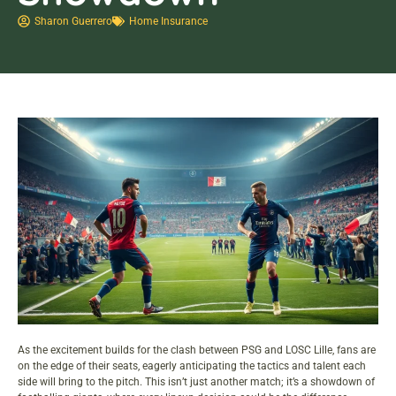
Sharon Guerrero
Home Insurance
As the excitement builds for the clash between PSG and LOSC Lille, fans are
on the edge of their seats, eagerly anticipating the tactics and talent each
side will bring to the pitch. This isn’t just another match; it’s a showdown of