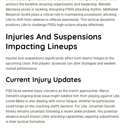
anchors the backline, ensuring organization and leadership. Reinildo
Mandava excels in tackling, disrupting PSG’s attacking rhythm. Midfielder
Benjamin André plays a critical role in maintaining possession, allowing
Lille to shift from defense to offense seamlessly. This tactical discipline
positions Lille to challenge PSG’s high-octane attacks effectively.
Injuries And Suspensions
Impacting Lineups
Injuries and suspensions significantly affect both teams’ lineups in the
upcoming clash. Key players’ absences can alter strategies and weaken
overall performance.
Current Injury Updates
PSG faces several injury concerns as the match approaches. Marco
Verratti’s ongoing knee issue might sideline him from playing against Lille.
Lionel Messi is also dealing with minor fatigue; whether he participates
could hinge on the coaching staff’s decision. For Lille, Jonathan David’s
fitness remains uncertain following a recent ankle problem. His potential
absence would impact Lille’s attacking capabilities, requiring adjustments
in their tactical formation.