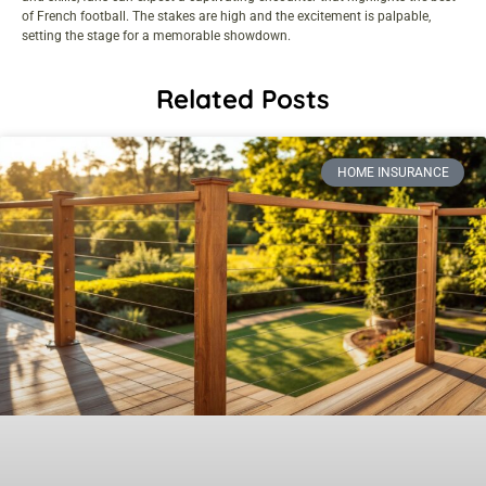
of French football. The stakes are high and the excitement is palpable,
setting the stage for a memorable showdown.
Related Posts
HOME INSURANCE