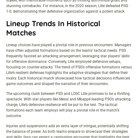
stakes, with memorable moments such as thrilling last-minute goals and
stunning comebacks. For instance, in the 2020 season, Lille defeated PSG
1-0, demonstrating their defensive organization against a potent attack.
Lineup Trends In Historical
Matches
Lineup choices have played a pivotal role in previous encounters. Managers
have often adjusted formations based on the teams’ tactical needs. PSG
frequently favored an attacking arrangement, leveraging star players’ skills
for offensive dominance. Conversely, Lille employed defensive setups,
focusing on counter-attacks. The trend of PSG’s offensive formations versus
Lille’s resilient defenses highlights the adaptive strategies that define their
rivalry. Each historical match showcased how tactical decisions influenced
game outcomes and shaped the narrative of their encounters.
The upcoming clash between PSG and LOSC Lille promises to be a thrilling
spectacle. With star players like Messi and Mbappé leading PSG’s attacking
charge, Lille’s defensive resilience will be put to the test. The tactical
formations each team employs will play a pivotal role in the match’s
outcome.
Injuries and suspensions add an extra layer of intrigue, potentially shifting
the balance of power. As both teams prepare to showcase their strategies
and skills, fans can expect a captivating encounter that highlights the best