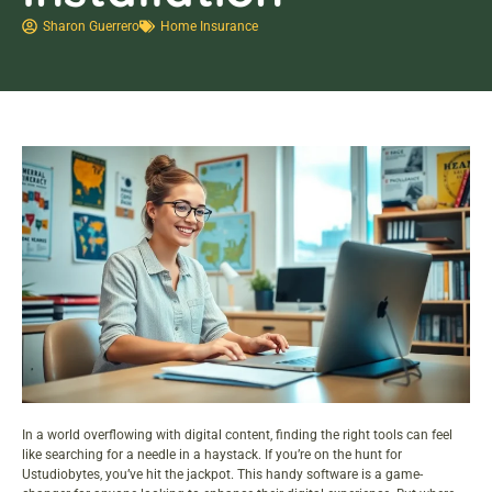
Sharon Guerrero
Home Insurance
In a world overflowing with digital content, finding the right tools can feel
like searching for a needle in a haystack. If you’re on the hunt for
Ustudiobytes, you’ve hit the jackpot. This handy software is a game-