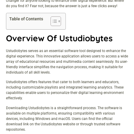
changer for anyone looking to enhance their digital experience. But where
do you find it? Fear not, because the answer is just a few clicks away!
Table of Contents
Overview Of Ustudiobytes
Ustudiobytes serves as an essential software tool designed to enhance the
digital experience. This innovative application allows users to access a wide
array of educational resources and multimedia content seamlessly. Its user-
friendly interface simplifies the navigation process, making it suitable for
individuals of all skill levels.
Ustudiobytes offers features that cater to both learners and educators,
including customizable playlists and integrated learning analytics. These
capabilities enable users to personalize their digital learning environment
effectively.
Downloading Ustudiobytes is a straightforward process. The software is
available on multiple platforms, ensuring compatibility with various
devices, including Windows and macOS. Users can find the official
download link on the Ustudiobytes website or through trusted software
repositories.