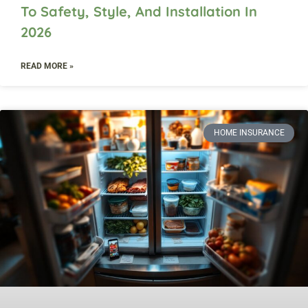
To Safety, Style, And Installation In
2026
READ MORE »
HOME INSURANCE