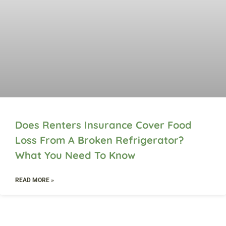
Does Renters Insurance Cover Food
Loss From A Broken Refrigerator?
What You Need To Know
READ MORE »