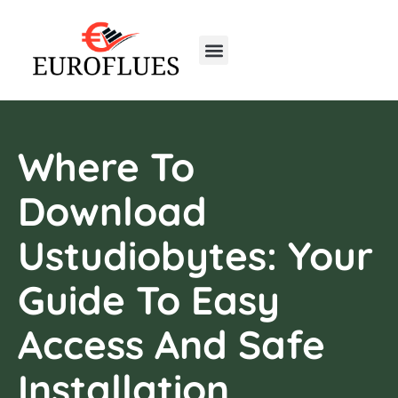
Real Estate Trends
Home Insurance
First-Time Homeowners
Where To
Download
Ustudiobytes: Your
Guide To Easy
Access And Safe
Installation