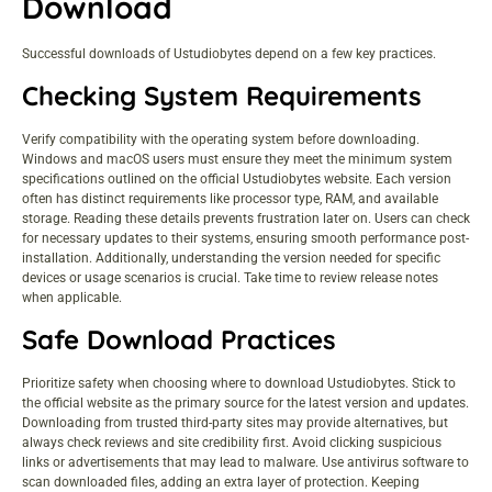
Download
Successful downloads of Ustudiobytes depend on a few key practices.
Checking System Requirements
Verify compatibility with the operating system before downloading.
Windows and macOS users must ensure they meet the minimum system
specifications outlined on the official Ustudiobytes website. Each version
often has distinct requirements like processor type, RAM, and available
storage. Reading these details prevents frustration later on. Users can check
for necessary updates to their systems, ensuring smooth performance post-
installation. Additionally, understanding the version needed for specific
devices or usage scenarios is crucial. Take time to review release notes
when applicable.
Safe Download Practices
Prioritize safety when choosing where to download Ustudiobytes. Stick to
the official website as the primary source for the latest version and updates.
Downloading from trusted third-party sites may provide alternatives, but
always check reviews and site credibility first. Avoid clicking suspicious
links or advertisements that may lead to malware. Use antivirus software to
scan downloaded files, adding an extra layer of protection. Keeping