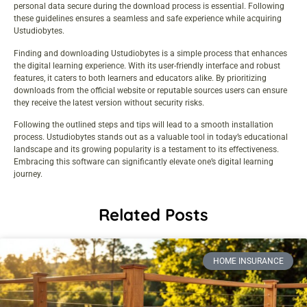
personal data secure during the download process is essential. Following
these guidelines ensures a seamless and safe experience while acquiring
Ustudiobytes.
Finding and downloading Ustudiobytes is a simple process that enhances
the digital learning experience. With its user-friendly interface and robust
features, it caters to both learners and educators alike. By prioritizing
downloads from the official website or reputable sources users can ensure
they receive the latest version without security risks.
Following the outlined steps and tips will lead to a smooth installation
process. Ustudiobytes stands out as a valuable tool in today’s educational
landscape and its growing popularity is a testament to its effectiveness.
Embracing this software can significantly elevate one’s digital learning
journey.
Related Posts
HOME INSURANCE