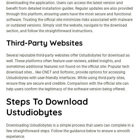
downloading the application. Users can access the latest version and
benefit from detailed installation guides. Regular updates are also provided
through this platform, ensuring users have the most secure and functional
software. Trusting the official site minimizes risks associated with malware
or outdated versions. Simply visit the website, navigate to the download
section, and follow the straightforward instructions.
Third-Party Websites
Several reputable third-party websites offer Ustudiobytes for download as
well. These platforms often feature user reviews, added insights, and
sometimes additional features not found on the official site. Popular tech
download sites… like CNET and Softonic, provide options for accessing
Ustudiobytes with user-friendly interfaces. While using third-party sites,
ensure they are secure and credible. Comparison with the official site can
help users confirm the legitimacy of the software version being offered.
Steps To Download
Ustudiobytes
Downloading Ustudiobytes is a simple process that users can complete in a
few straightforward steps. Follow the guidance below to ensure a smooth
experience.