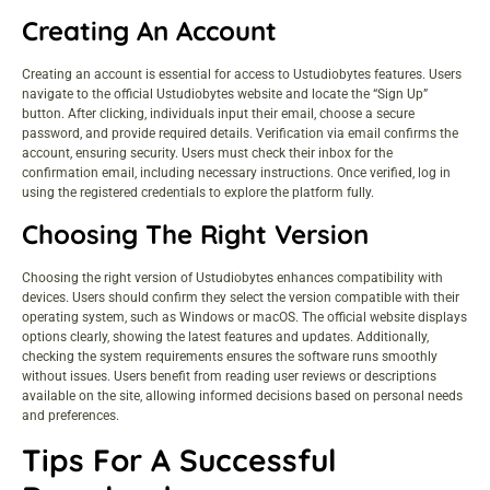
Creating An Account
Creating an account is essential for access to Ustudiobytes features. Users
navigate to the official Ustudiobytes website and locate the “Sign Up”
button. After clicking, individuals input their email, choose a secure
password, and provide required details. Verification via email confirms the
account, ensuring security. Users must check their inbox for the
confirmation email, including necessary instructions. Once verified, log in
using the registered credentials to explore the platform fully.
Choosing The Right Version
Choosing the right version of Ustudiobytes enhances compatibility with
devices. Users should confirm they select the version compatible with their
operating system, such as Windows or macOS. The official website displays
options clearly, showing the latest features and updates. Additionally,
checking the system requirements ensures the software runs smoothly
without issues. Users benefit from reading user reviews or descriptions
available on the site, allowing informed decisions based on personal needs
and preferences.
Tips For A Successful