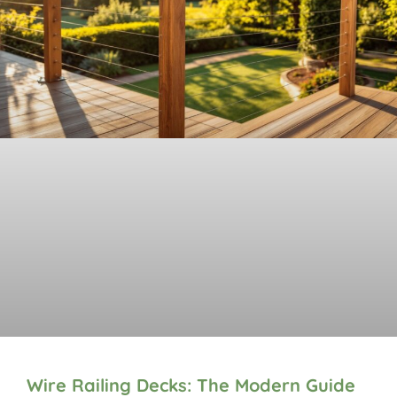
Wire Railing Decks: The Modern Guide