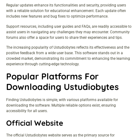
Regular updates enhance its functionalities and security, providing users
with a reliable solution for educational enhancement. Each update often
includes new features and bug fixes to optimize performance.
Support resources, including user guides and FAQs, are readily accessible to
assist users in navigating any challenges they may encounter. Community
forums also offer a space for users to share their experiences and tips.
The increasing popularity of Ustudiobytes reflects its effectiveness and the
positive feedback from a wide user base. This software stands out in a
crowded market, demonstrating its commitment to enhancing the learning
experience through cutting-edge technology.
Popular Platforms For
Downloading Ustudiobytes
Finding Ustudiobytes is simple, with various platforms available for
downloading the software. Multiple reliable options exist, ensuring
accessibility for all users.
Official Website
The official Ustudiobytes website serves as the primary source for