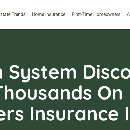
Estate Trends
Home Insurance
First-Time Homeowners
A
 System Disco
Thousands On
s Insurance I