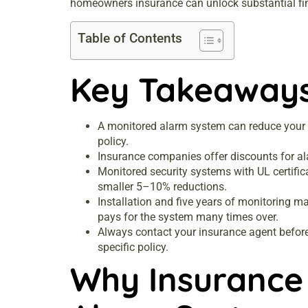
homeowners insurance can unlock substantial fina
Table of Contents
Key Takeaway
A monitored alarm system can reduce your
policy.
Insurance companies offer discounts for al
Monitored security systems with UL certific
smaller 5–10% reductions.
Installation and five years of monitoring 
pays for the system many times over.
Always contact your insurance agent before 
specific policy.
Why Insurance