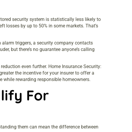
ed security system is statistically less likely to
heft losses by up to 50% in some markets. That’s
 alarm triggers, a security company contacts
der, but there’s no guarantee anyone’s calling
reduction even further.
Home Insurance Security:
ater the incentive for your insurer to offer a
line while rewarding responsible homeowners.
ify For
rstanding them can mean the difference between