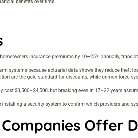
ncial benefits over time.
s
 homeowners insurance premiums by 10–25% annually, translati
arm systems because actuarial data shows they reduce theft loss
ation are the gold standard for discounts, while unmonitored sy
may cost $3,500–$4,500, but breaking even in 17–22 years assum
installing a security system to confirm which providers and sy
 Companies Offer D