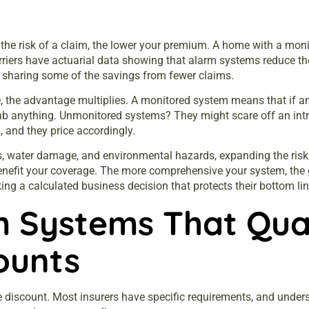
s
he risk of a claim, the lower your premium. A home with a monitor
arriers have actuarial data showing that alarm systems reduce t
re sharing some of the savings from fewer claims.
 the advantage multiplies. A monitored system means that if an
ab anything. Unmonitored systems? They might scare off an intru
, and they price accordingly.
, water damage, and environmental hazards, expanding the risk 
efit your coverage. The more comprehensive your system, the gre
king a calculated business decision that protects their bottom 
 Systems That Qual
ounts
e
discount. Most insurers have specific requirements, and unde