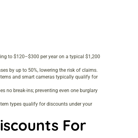
ng to $120–$300 per year on a typical $1,200
es by up to 50%, lowering the risk of claims.
stems and smart cameras typically qualify for
es no break-ins; preventing even one burglary
stem types qualify for discounts under your
iscounts For