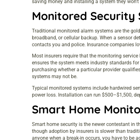
saving money and installing a system they won’t 
Monitored Security
Traditional monitored alarm systems are the gol
broadband, or cellular backup. When a sensor det
contacts you and police. Insurance companies love 
Most insurers require that the monitoring service h
ensures the system meets industry standards for 
purchasing whether a particular provider qualifies
systems may not be.
Typical monitored systems include hardwired sen
power loss. Installation can run $500–$1,500, d
Smart Home Monitor
Smart home security is the newer contestant in t
though adoption by insurers is slower than tradi
anyone when a break-in occurs, you have to be ac