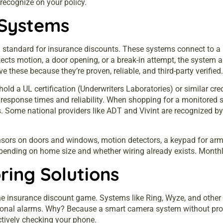
recognize on your policy.
 Systems
d standard for
insurance
discounts. These systems connect to a p
ects motion, a door opening, or a break-in attempt, the system 
these because they’re proven, reliable, and third-party verified.
old a UL certification (Underwriters Laboratories) or similar cred
response times and reliability. When shopping for a monitored 
. Some national providers like ADT and Vivint are recognized by vi
sors on doors and windows, motion detectors, a keypad for arm
epending on home size and whether wiring already exists. Month
ing Solutions
he insurance discount game. Systems like Ring, Wyze, and other 
tional alarms. Why? Because a smart camera system without prof
tively checking your phone.