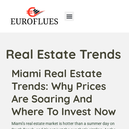
Real Estate Trends
Miami Real Estate
Trends: Why Prices
Are Soaring And
Where To Invest Now
Miami’s real estate market is hotter than a summer day on