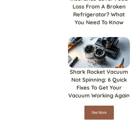
Loss From A Broken
Refrigerator? What
You Need To Know
Shark Rocket Vacuum
Not Spinning: 6 Quick
Fixes To Get Your
Vacuum Working Again
See More