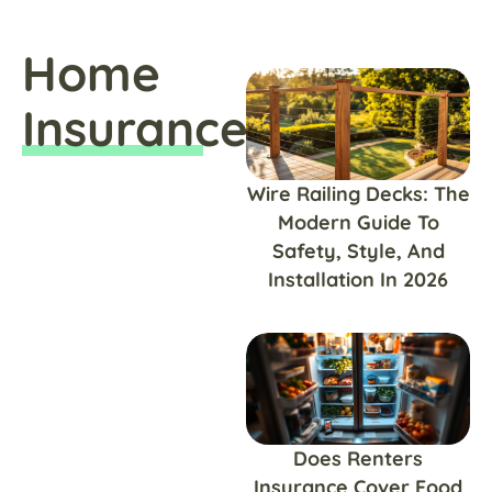
Home
Insurance
Wire Railing Decks: The
Modern Guide To
Safety, Style, And
Installation In 2026
Does Renters
Insurance Cover Food