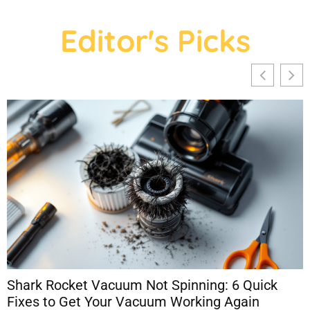
Editor's Picks
Shark Rocket Vacuum Not Spinning: 6 Quick
Fixes to Get Your Vacuum Working Again