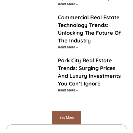
Read More »
Commercial Real Estate
Technology Trends:
Unlocking The Future Of
The Industry
Read More »
Park City Real Estate
Trends: Surging Prices
And Luxury Investments
You Can’t Ignore
Read More »
See More