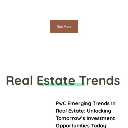
See More
Real Estate Trends
PwC Emerging Trends In
Real Estate: Unlocking
Tomorrow’s Investment
Opportunities Today