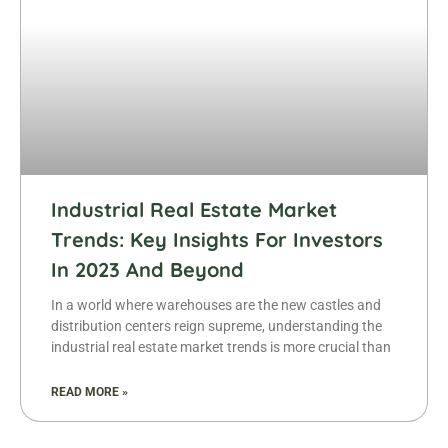
Industrial Real Estate Market
Trends: Key Insights For Investors
In 2023 And Beyond
In a world where warehouses are the new castles and
distribution centers reign supreme, understanding the
industrial real estate market trends is more crucial than
READ MORE »