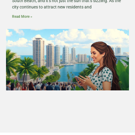
South Beach, and it’s not just the sun that’s sizzling. As the
city continues to attract new residents and
Read More »