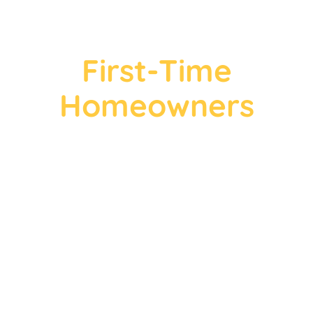
First-Time
Homeowners